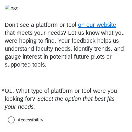
Don’t see a platform or tool
on our website
that meets your needs? Let us know what you
were hoping to find. Your feedback helps us
understand faculty needs, identify trends, and
gauge interest in potential future pilots or
supported tools.
*
Q1.
Required
What type of platform or tool were you
looking for?
Select the option that best fits
your needs.
Accessibility