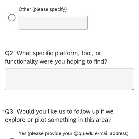
Other (please specify)
Q2.
What specific platform, tool, or
functionality were you hoping to find?
*
Q3.
Required
Would you like us to follow up if we
explore or pilot something in this area?
Yes (please provide your @qu.edu e-mail address)