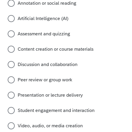
Annotation or social reading
Artificial Intelligence (AI)
Assessment and quizzing
Content creation or course materials
Discussion and collaboration
Peer review or group work
Presentation or lecture delivery
Student engagement and interaction
Video, audio, or media creation